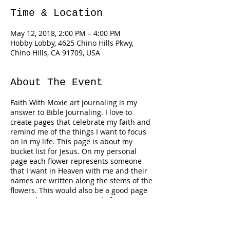
Time & Location
May 12, 2018, 2:00 PM – 4:00 PM
Hobby Lobby, 4625 Chino Hills Pkwy,
Chino Hills, CA 91709, USA
About The Event
Faith With Moxie art journaling is my
answer to Bible Journaling. I love to
create pages that celebrate my faith and
remind me of the things I want to focus
on in my life. This page is about my
bucket list for Jesus. On my personal
page each flower represents someone
that I want in Heaven with me and their
names are written along the stems of the
flowers. This would also be a good page
to put things you want to do for Jesus,
virtues, promises, etc. Adapt it and make
it yours. There is a short video message
Tickets
on my YouTube channel BLUE MOXIE