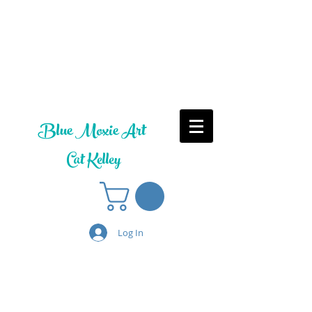
Blue Moxie Art
Cat Kelley
Log In