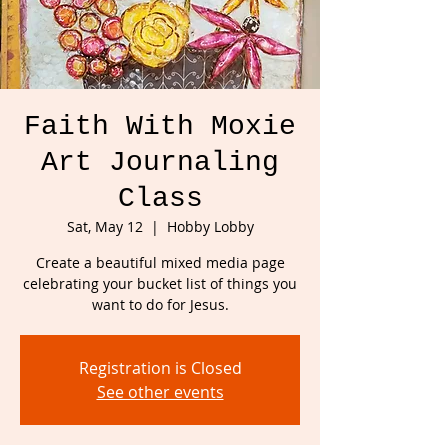
Faith With Moxie
Art Journaling
Class
Sat, May 12
  |  
Hobby Lobby
Create a beautiful mixed media page
celebrating your bucket list of things you
want to do for Jesus.
Registration is Closed
See other events