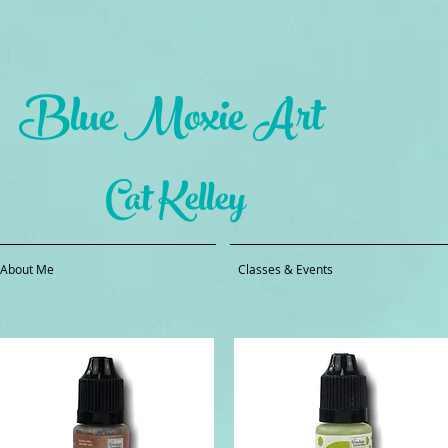
Blue Moxie Art
Cat Kelley
About Me
Classes & Events