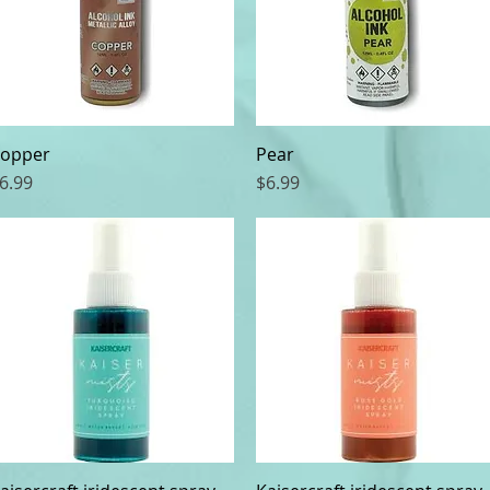
opper
Quick View
Pear
Quick View
rice
Price
6.99
$6.99
Quick View
Quick View