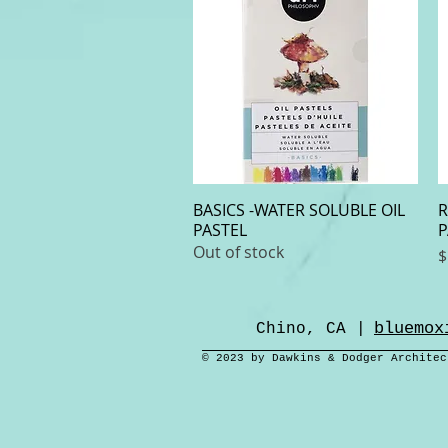
BASICS -WATER SOLUBLE OIL
Quick View
R
PASTEL
P
Out of stock
P
$
bluemox
Chino, CA |
© 2023 by Dawkins & Dodger Archite