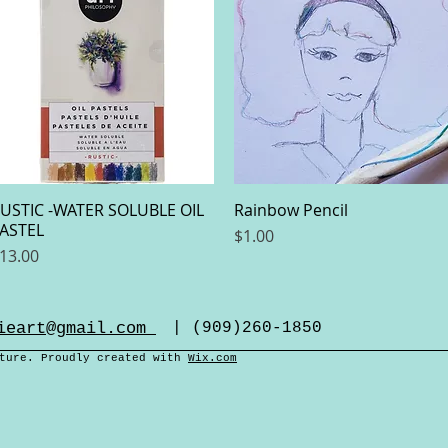
USTIC -WATER SOLUBLE OIL
Quick View
Rainbow Pencil
Quick View
ASTEL
Price
$1.00
rice
13.00
ieart@gmail.com
| (909)260-1850
cture. Proudly created with
Wix.com