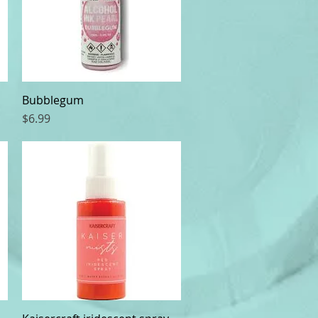
Bubblegum
Quick View
Price
$6.99
Quick View