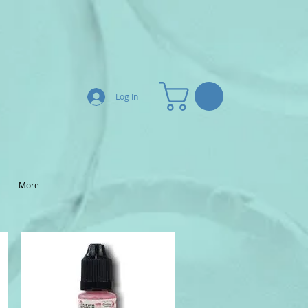
Log In
More