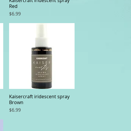
Kaisercraft iridescent spray
Red
Price
$6.99
Kaisercraft iridescent spray
Quick View
Brown
Price
$6.99