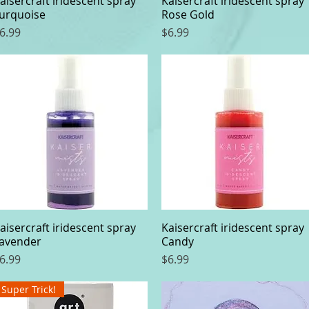
aisercraft iridescent spray
Kaisercraft iridescent spray
urquoise
Rose Gold
rice
Price
6.99
$6.99
aisercraft iridescent spray
Quick View
Kaisercraft iridescent spray
Quick View
avender
Candy
rice
Price
6.99
$6.99
Super Trick!