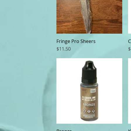
Fringe Pro Sheers
Quick View
C
Price
P
$11.50
$
Quick View