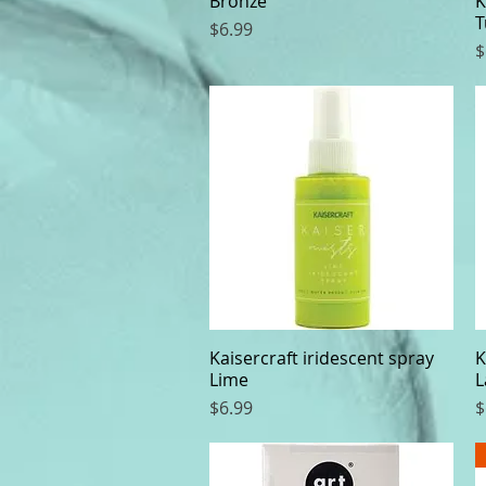
Bronze
K
T
Price
$6.99
P
$
Kaisercraft iridescent spray
Quick View
K
Lime
L
Price
P
$6.99
$