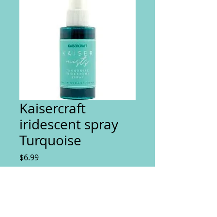
Kaisercraft
iridescent spray
Turquoise
Price
$6.99
Quantity
*