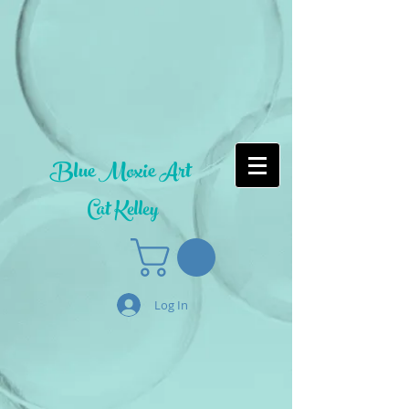
Blue Moxie Art
Cat Kelley
Log In