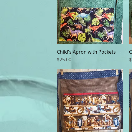
Child's Apron with Pockets
Quick View
C
Price
P
$25.00
$