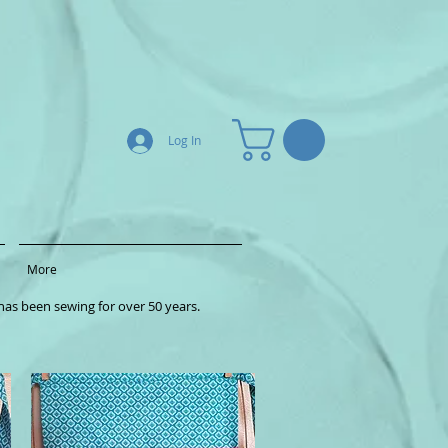
Log In
More
as been sewing for over 50 years.