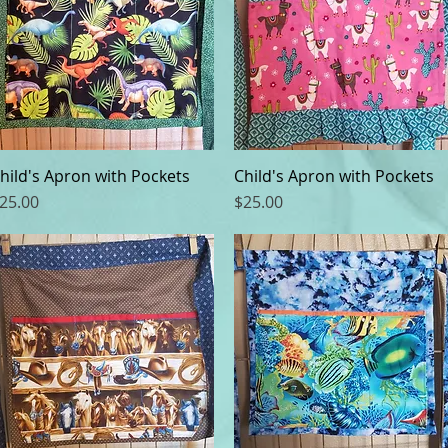
hild's Apron with Pockets
Quick View
Child's Apron with Pockets
Quick View
rice
Price
25.00
$25.00