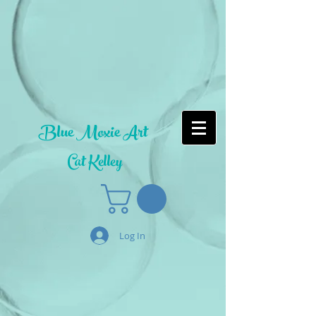
Blue Moxie Art
Cat Kelley
Log In