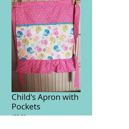
Child's Apron with
Pockets
Price
$25.00