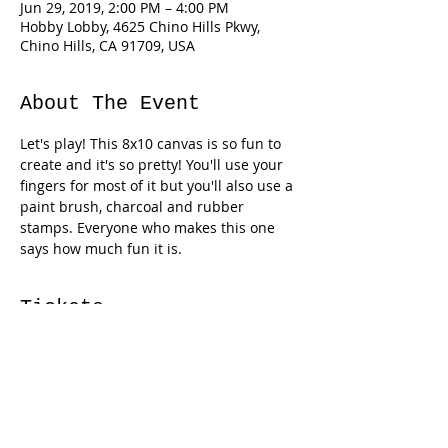
Jun 29, 2019, 2:00 PM – 4:00 PM
Hobby Lobby, 4625 Chino Hills Pkwy,
Chino Hills, CA 91709, USA
About The Event
Let's play! This 8x10 canvas is so fun to 
create and it's so pretty! You'll use your 
fingers for most of it but you'll also use a 
paint brush, charcoal and rubber 
stamps. Everyone who makes this one 
says how much fun it is. 
Tickets
Sale ended
Ticket type
Finger-painted Flower Canvas