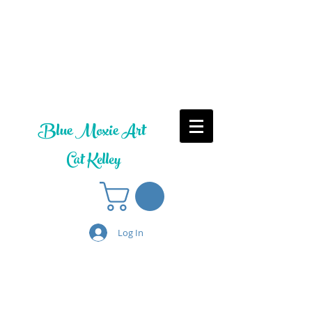
Blue Moxie Art
Cat Kelley
Log In