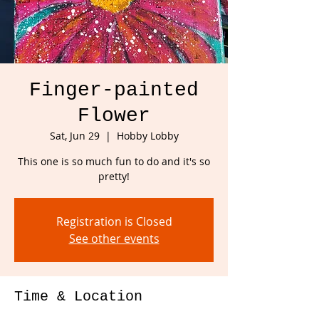
Finger-painted
Flower
Sat, Jun 29
  |  
Hobby Lobby
This one is so much fun to do and it's so
pretty!
Registration is Closed
See other events
Time & Location