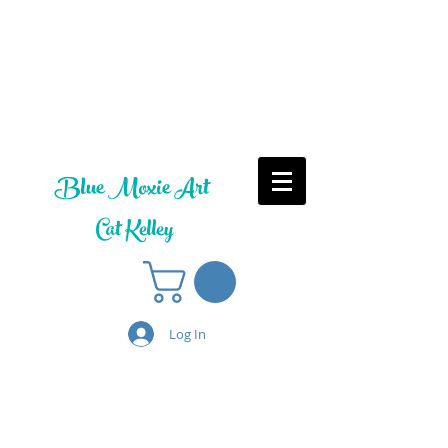
Blue Moxie Art
Cat Kelley
Log In