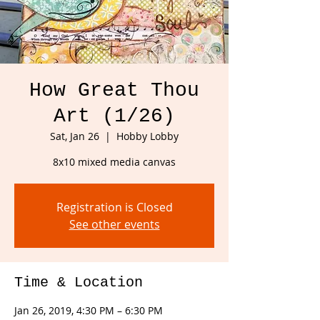
How Great Thou
Art (1/26)
Sat, Jan 26
  |  
Hobby Lobby
8x10 mixed media canvas
Registration is Closed
See other events
Time & Location
Jan 26, 2019, 4:30 PM – 6:30 PM