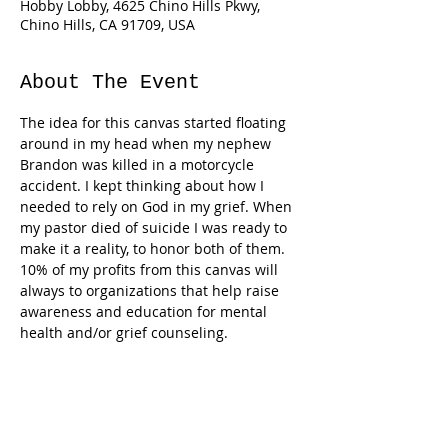
Hobby Lobby, 4625 Chino Hills Pkwy,
Chino Hills, CA 91709, USA
About The Event
The idea for this canvas started floating 
around in my head when my nephew 
Brandon was killed in a motorcycle 
accident. I kept thinking about how I 
needed to rely on God in my grief. When 
my pastor died of suicide I was ready to 
make it a reality, to honor both of them. 
10% of my profits from this canvas will 
always to organizations that help raise 
awareness and education for mental 
Tickets