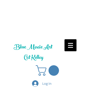
Blue Moxie Art
Cat Kelley
Log In