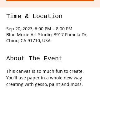
Time & Location
Sep 20, 2023, 6:00 PM – 8:00 PM
Blue Moxie Art Studio, 3917 Pamela Dr,
Chino, CA 91710, USA
About The Event
This canvas is so much fun to create. 
You'll use paper in a whole new way, 
creating with gesso, paint and moss. 
Tickets
Sale ended
Ticket type