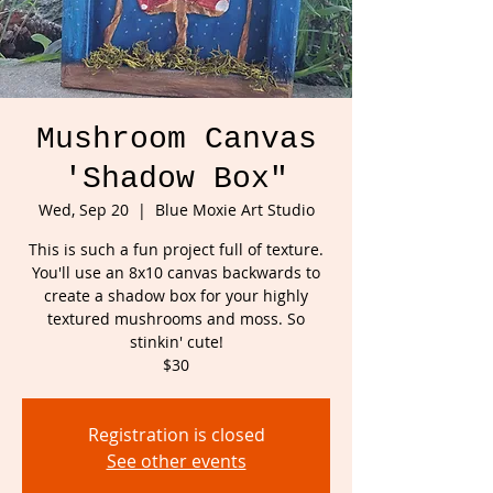
Mushroom Canvas
'Shadow Box"
Wed, Sep 20
  |  
Blue Moxie Art Studio
This is such a fun project full of texture.
You'll use an 8x10 canvas backwards to
create a shadow box for your highly
textured mushrooms and moss. So
stinkin' cute!
$30
Registration is closed
See other events