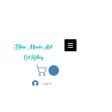
Blue Moxie Art
Cat Kelley
Log In