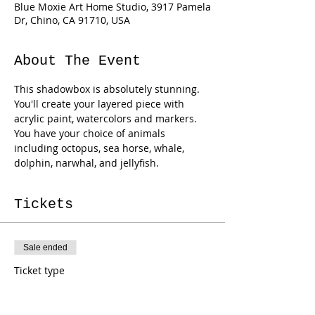
Blue Moxie Art Home Studio, 3917 Pamela
Dr, Chino, CA 91710, USA
About The Event
This shadowbox is absolutely stunning. 
You'll create your layered piece with 
acrylic paint, watercolors and markers. 
You have your choice of animals 
including octopus, sea horse, whale, 
dolphin, narwhal, and jellyfish.
Tickets
Sale ended
Ticket type
Ocean Shadowbox