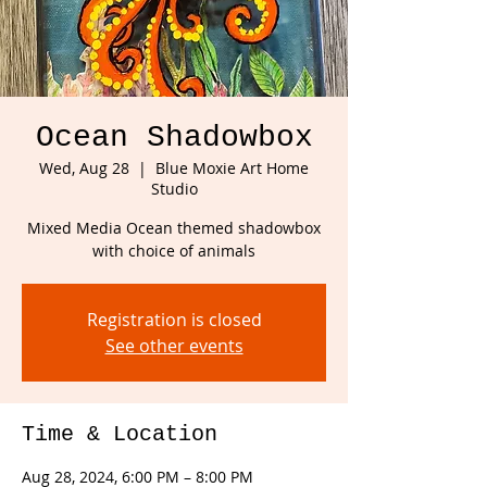
Ocean Shadowbox
Wed, Aug 28
  |  
Blue Moxie Art Home
Studio
Mixed Media Ocean themed shadowbox
with choice of animals
Registration is closed
See other events
Time & Location
Aug 28, 2024, 6:00 PM – 8:00 PM