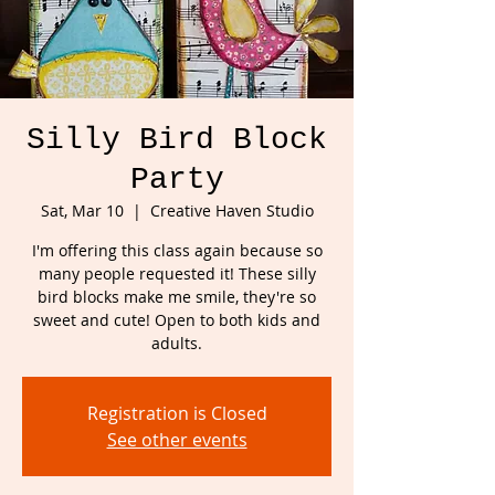
Silly Bird Block
Party
Sat, Mar 10
  |  
Creative Haven Studio
I'm offering this class again because so
many people requested it! These silly
bird blocks make me smile, they're so
sweet and cute! Open to both kids and
adults.
Registration is Closed
See other events