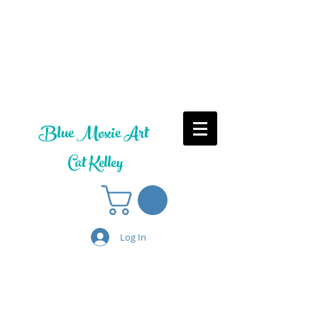
Blue Moxie Art
Cat Kelley
Log In