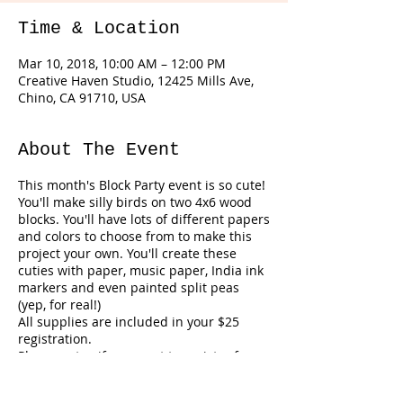
Time & Location
Mar 10, 2018, 10:00 AM – 12:00 PM
Creative Haven Studio, 12425 Mills Ave,
Chino, CA 91710, USA
About The Event
This month's Block Party event is so cute!
You'll make silly birds on two 4x6 wood
blocks. You'll have lots of different papers
and colors to choose from to make this
project your own. You'll create these
cuties with paper, music paper, India ink
markers and even painted split peas
(yep, for real!)
All supplies are included in your $25
registration.
Please note...if you want to register for
both the Block Party and the Bunny
Canvas at a reduced rate please go to
Tickets