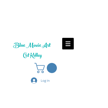
Blue Moxie Art
Cat Kelley
Log In