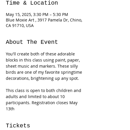
Time & Location
May 15, 2025, 3:30 PM – 5:30 PM
Blue Moxie Art , 3917 Pamela Dr, Chino,
CA 91710, USA
About The Event
You'll create both of these adorable 
blocks in this class using paint, paper, 
sheet music and markers. These silly 
birds are one of my favorite springtime 
decorations, brightening up any spot. 
This class is open to both children and 
adults and limited to about 10 
participants. Registration closes May 
13th
Tickets