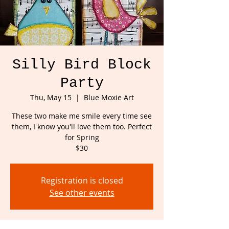
Silly Bird Block
Party
Thu, May 15
  |  
Blue Moxie Art
These two make me smile every time see
them, I know you'll love them too. Perfect
for Spring
$30
Registration is closed
See other events