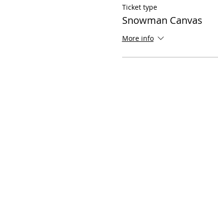
Ticket type
Snowman Canvas
More info