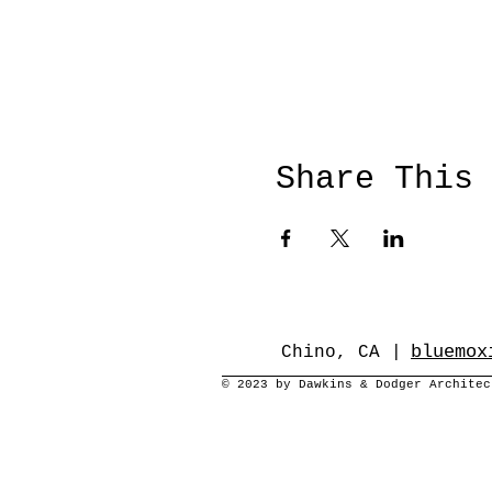
Share This
bluemox
Chino, CA |
© 2023 by Dawkins & Dodger Archite