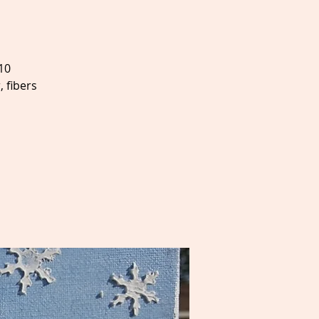
10
 fibers