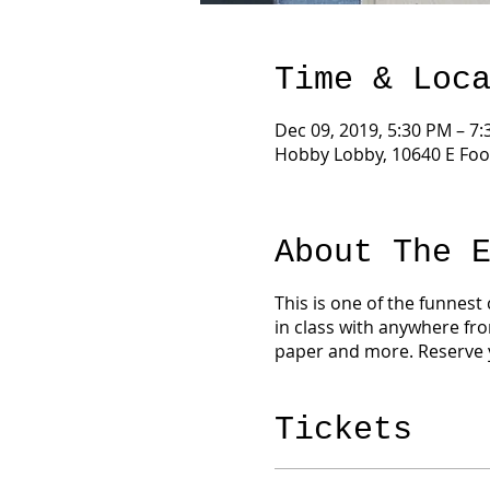
Time & Loc
Dec 09, 2019, 5:30 PM – 7
Hobby Lobby, 10640 E Foo
About The 
This is one of the funnest
in class with anywhere fro
paper and more. Reserve 
Tickets