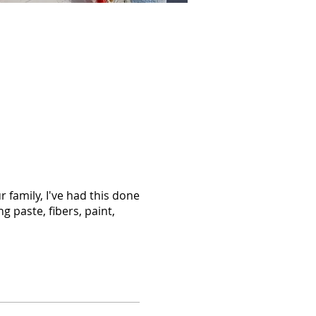
 family, I've had this done
g paste, fibers, paint,