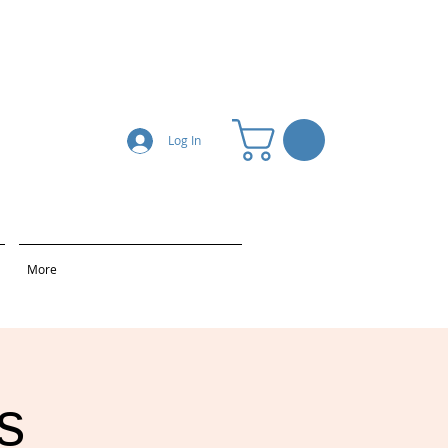
Log In
More
s