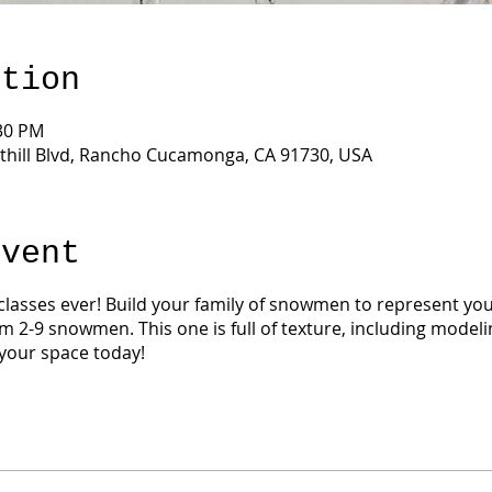
ation
:30 PM
thill Blvd, Rancho Cucamonga, CA 91730, USA
Event
 classes ever! Build your family of snowmen to represent your
m 2-9 snowmen. This one is full of texture, including modelin
your space today!