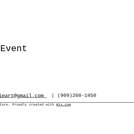
 Event
ieart@gmail.com
| (909)260-1850
cture. Proudly created with
Wix.com