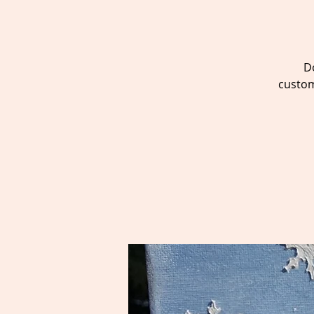
D
custom