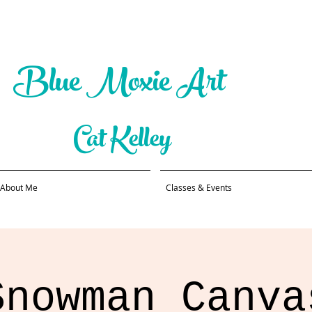
Blue Moxie Art
Cat Kelley
About Me
Classes & Events
Snowman Canva