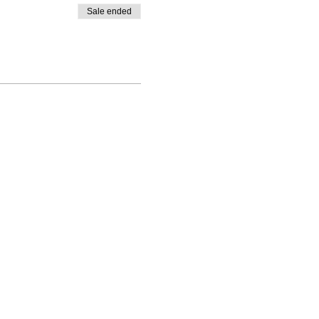
Sale ended