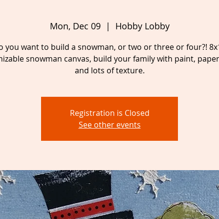
Mon, Dec 09
  |  
Hobby Lobby
o you want to build a snowman, or two or three or four?! 8x
izable snowman canvas, build your family with paint, paper,
and lots of texture.
Registration is Closed
See other events