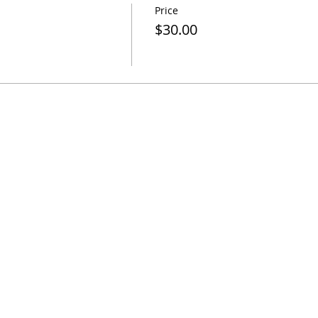
Price
$30.00