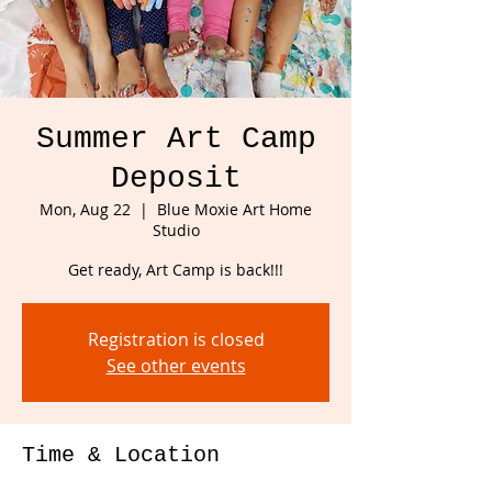
Summer Art Camp
Deposit
Mon, Aug 22
  |  
Blue Moxie Art Home
Studio
Get ready, Art Camp is back!!!
Registration is closed
See other events
Time & Location