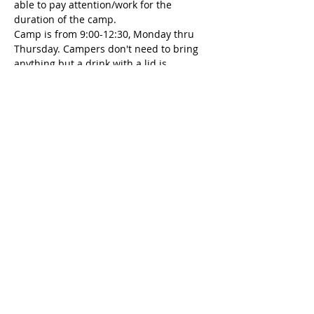
able to pay attention/work for the 
duration of the camp. 
Camp is from 9:00-12:30, Monday thru 
Thursday. Campers don't need to bring 
anything but a drink with a lid is 
encouraged. And always dress for the 
mess :)
Tickets
Sale ended
Ticket type
Art Camp Deposit
More info
Price
$100.00