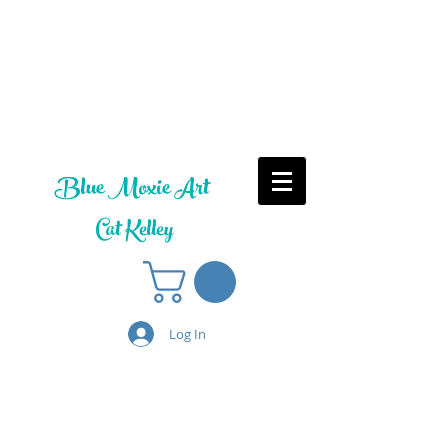
Blue Moxie Art
Cat Kelley
Log In