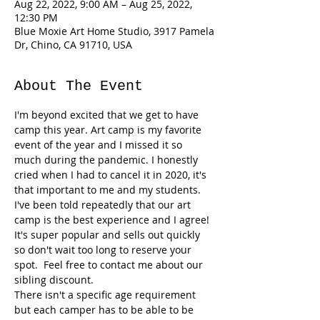
Aug 22, 2022, 9:00 AM – Aug 25, 2022,
12:30 PM
Blue Moxie Art Home Studio, 3917 Pamela
Dr, Chino, CA 91710, USA
About The Event
I'm beyond excited that we get to have 
camp this year. Art camp is my favorite 
event of the year and I missed it so 
much during the pandemic. I honestly 
cried when I had to cancel it in 2020, it's 
that important to me and my students. 
I've been told repeatedly that our art 
camp is the best experience and I agree! 
It's super popular and sells out quickly 
so don't wait too long to reserve your 
spot.  Feel free to contact me about our 
sibling discount. 
There isn't a specific age requirement 
but each camper has to be able to be 