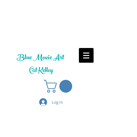
Blue Moxie Art
Cat Kelley
Log In