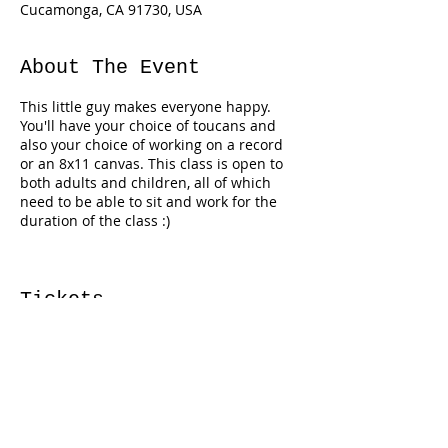
Cucamonga, CA 91730, USA
About The Event
This little guy makes everyone happy.
You'll have your choice of toucans and
also your choice of working on a record
or an 8x11 canvas. This class is open to
both adults and children, all of which
need to be able to sit and work for the
duration of the class :)
Tickets
Sale ended
Ticket type
Toucan