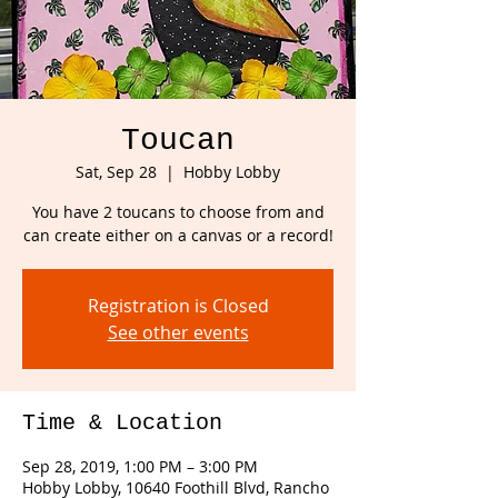
Toucan
Sat, Sep 28
  |  
Hobby Lobby
You have 2 toucans to choose from and
can create either on a canvas or a record!
Registration is Closed
See other events
Time & Location
Sep 28, 2019, 1:00 PM – 3:00 PM
Hobby Lobby, 10640 Foothill Blvd, Rancho