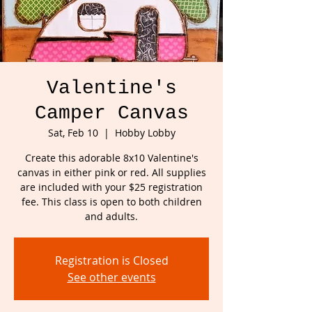
Valentine's
Camper Canvas
Sat, Feb 10
  |  
Hobby Lobby
Create this adorable 8x10 Valentine's
canvas in either pink or red. All supplies
are included with your $25 registration
fee. This class is open to both children
and adults.
Registration is Closed
See other events