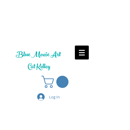
Blue Moxie Art
Cat Kelley
Log In