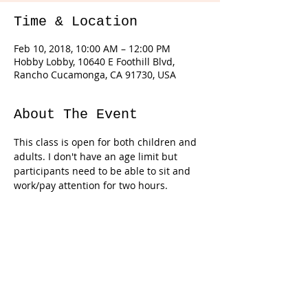
Time & Location
Feb 10, 2018, 10:00 AM – 12:00 PM
Hobby Lobby, 10640 E Foothill Blvd,
Rancho Cucamonga, CA 91730, USA
About The Event
This class is open for both children and 
adults. I don't have an age limit but 
participants need to be able to sit and 
work/pay attention for two hours. 
Tickets
Sale ended
Ticket type