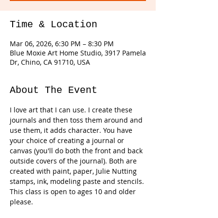
Time & Location
Mar 06, 2026, 6:30 PM – 8:30 PM
Blue Moxie Art Home Studio, 3917 Pamela
Dr, Chino, CA 91710, USA
About The Event
I love art that I can use. I create these 
journals and then toss them around and 
use them, it adds character. You have 
your choice of creating a journal or 
canvas (you'll do both the front and back 
outside covers of the journal). Both are 
created with paint, paper, Julie Nutting 
stamps, ink, modeling paste and stencils. 
This class is open to ages 10 and older 
please. 