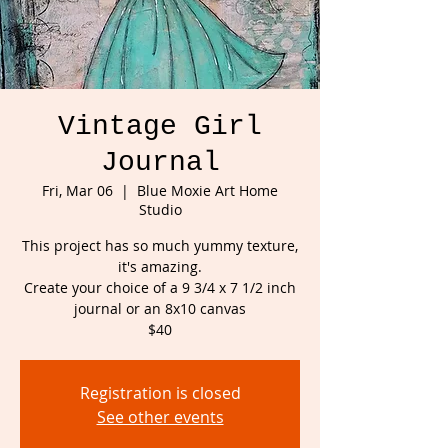
Vintage Girl
Journal
Fri, Mar 06
  |  
Blue Moxie Art Home
Studio
This project has so much yummy texture,
it's amazing.
Create your choice of a 9 3/4 x 7 1/2 inch
journal or an 8x10 canvas
Registration is closed
See other events