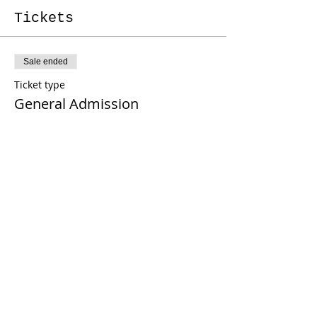
Tickets
Sale ended
Ticket type
General Admission
More info
Price
From $40.00 to $45.00
Pay w/ Venmo or Zelle
$40.00
Pay now w/ PayPal
$45.00