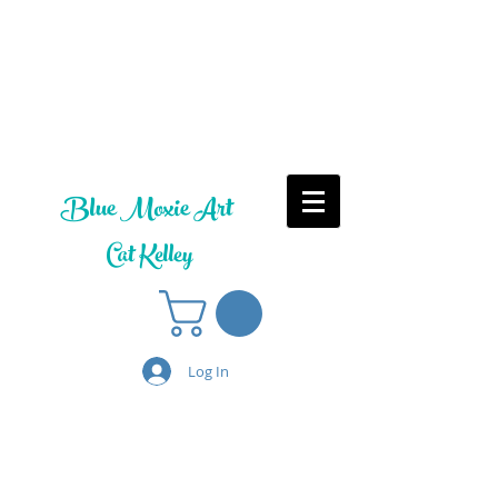
Blue Moxie Art
Cat Kelley
Log In