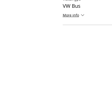
VW Bus
More info