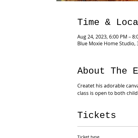
Time & Loc
Aug 24, 2023, 6:00 PM – 8
Blue Moxie Home Studio, 
About The 
Createt his adorable canva
class is open to both chil
Tickets
Ticket type