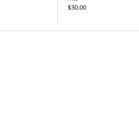
$30.00