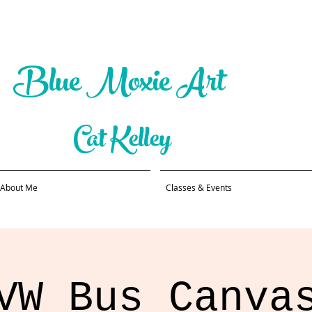
Blue Moxie Art
Cat Kelley
About Me
Classes & Events
VW Bus Canva