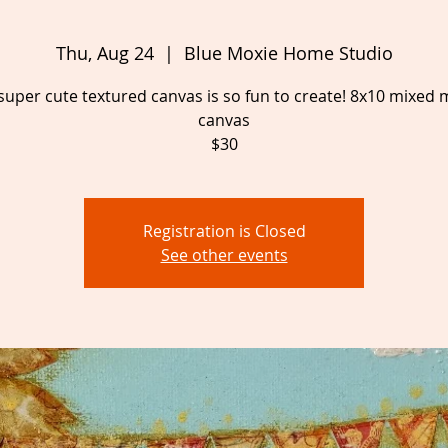
Thu, Aug 24
  |  
Blue Moxie Home Studio
super cute textured canvas is so fun to create! 8x10 mixed
canvas
$30
Registration is Closed
See other events