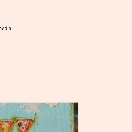
 media