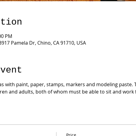
ation
:00 PM
3917 Pamela Dr, Chino, CA 91710, USA
Event
s with paint, paper, stamps, markers and modeling paste. Thi
dren and adults, both of whom must be able to sit and work fo
Price