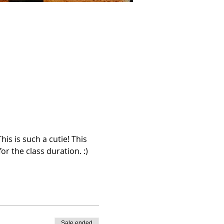
s is such a cutie! This 
r the class duration. :)
Sale ended