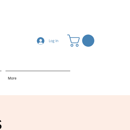
Log In
More
s