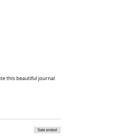
te this beautiful journal 
Sale ended