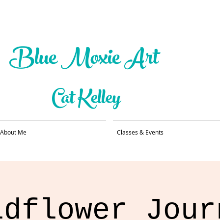
Blue Moxie Art
Cat Kelley
About Me
Classes & Events
ldflower Jour