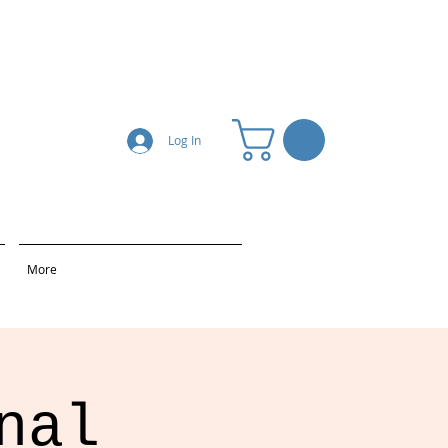
Log In
More
nal