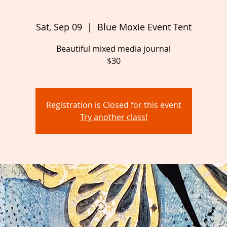
Sat, Sep 09
  |  
Blue Moxie Event Tent
Beautiful mixed media journal
Registration is Closed for this event
Try another class!