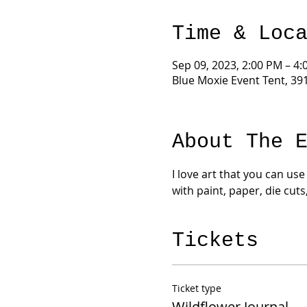
Time & Loc
Sep 09, 2023, 2:00 PM – 4
Blue Moxie Event Tent, 39
About The 
I love art that you can use
with paint, paper, die cuts
Tickets
Ticket type
Wildflower Journal