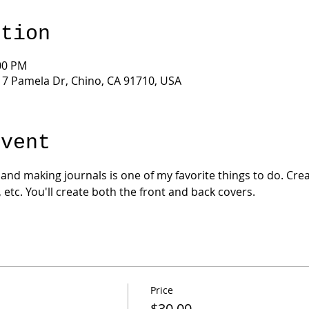
ation
:00 PM
17 Pamela Dr, Chino, CA 91710, USA
Event
 and making journals is one of my favorite things to do. Crea
, etc. You'll create both the front and back covers.
Price
$30.00