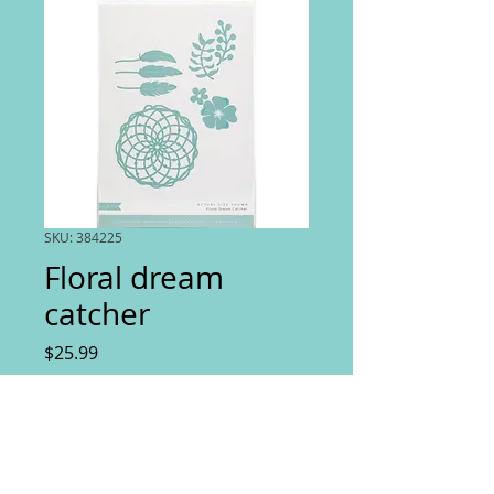
SKU: 384225
Floral dream
catcher
Price
$25.99
Quantity
*