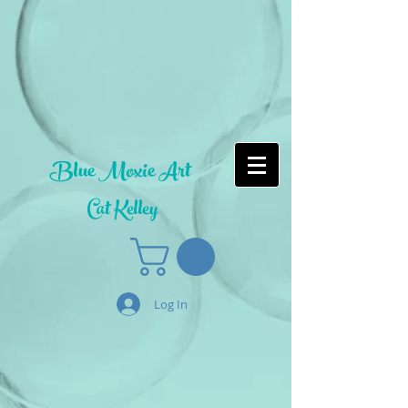
Blue Moxie Art
Cat Kelley
Log In