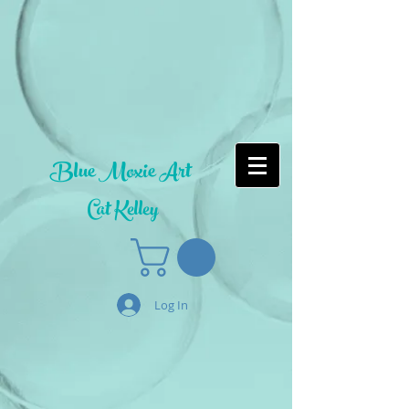
Blue Moxie Art
Cat Kelley
Log In