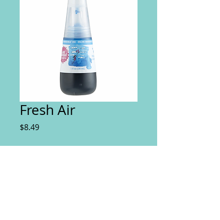
Fresh Air
Price
$8.49
Quantity
*
Add to Cart