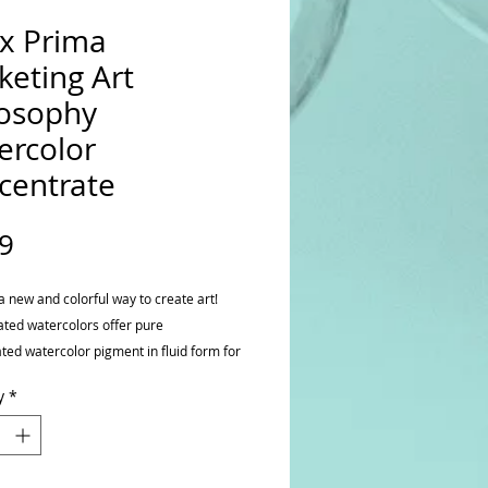
x Prima
keting Art
losophy
ercolor
centrate
Price
9
a new and colorful way to create art!
ted watercolors offer pure
ted watercolor pigment in fluid form for
truly spectacular watercolor effects.
y
*
x and discover the amazing shade
ssible from rich and dark to light and
t. The color possibilities are endless.
package contains one .5 fl oz bottle of