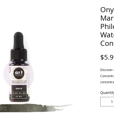
Ony
Mar
Phi
Wat
Con
$5.9
Discover 
Concentra
concentra
easy and 
Quantit
Blend, mi
ranges po
translucen
This inch 