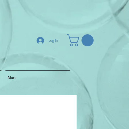
Log In
More