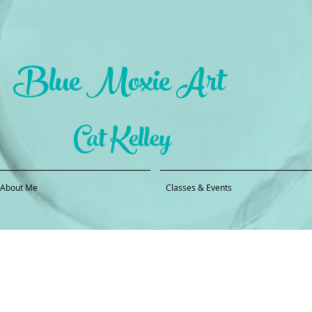
Blue Moxie Art
Cat Kelley
About Me
Classes & Events