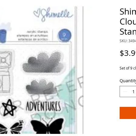
Shi
Clou
Sta
SKU: 349
$3.9
Set of 9 c
Quantit