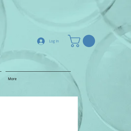
Log In
More