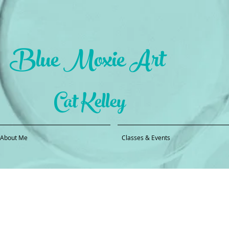
Blue Moxie Art
Cat Kelley
About Me
Classes & Events