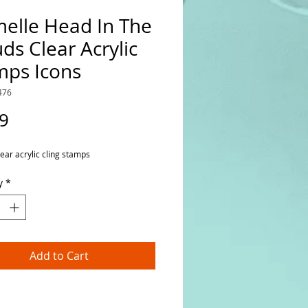
melle Head In The
ds Clear Acrylic
mps Icons
476
Price
9
lear acrylic cling stamps
y
*
Add to Cart