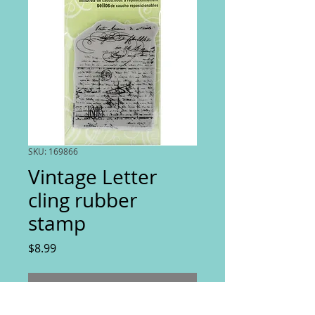
SKU: 169866
Vintage Letter
cling rubber
stamp
Price
$8.99
Out of Stock