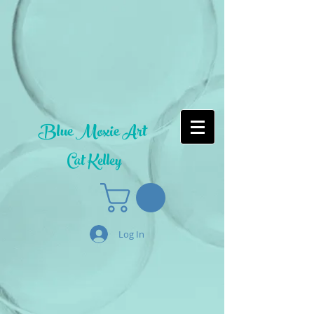
Blue Moxie Art
Cat Kelley
Log In